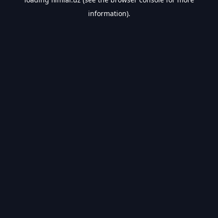
information).