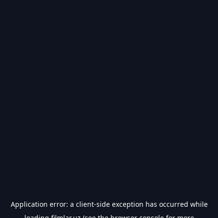
Application error: a
client
-side exception has occurred while
loading
filmlar.uz
(see the
browser console
for more