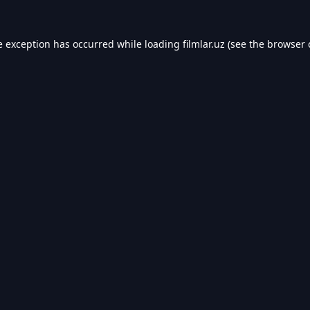
e exception has occurred while loading
filmlar.uz
(see the
browser 