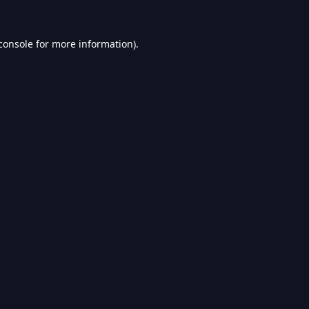
console
for more information).