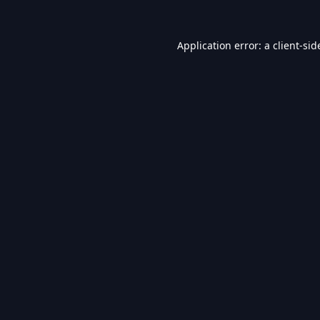
Application error: a
client
-sid