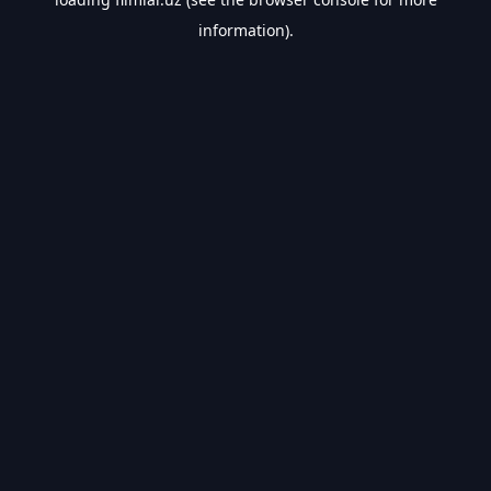
information).