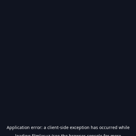
Application error: a
client
-side exception has occurred while
loading
filmlar.uz
(see the
browser console
for more