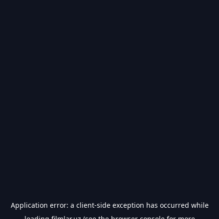
Application error: a
client
-side exception has occurred while
loading
filmlar.uz
(see the
browser console
for more