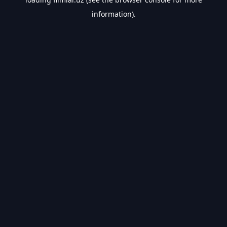
information).