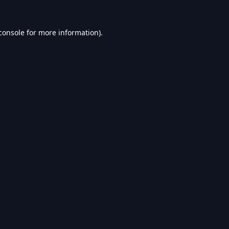
console
for more information).