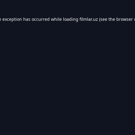
e exception has occurred while loading
filmlar.uz
(see the
browser 