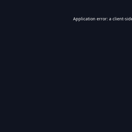
Application error: a
client
-sid