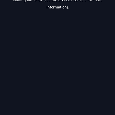
information).