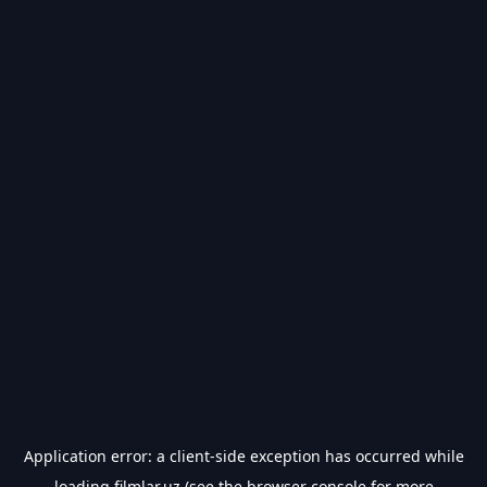
Application error: a
client
-side exception has occurred while
loading
filmlar.uz
(see the
browser console
for more