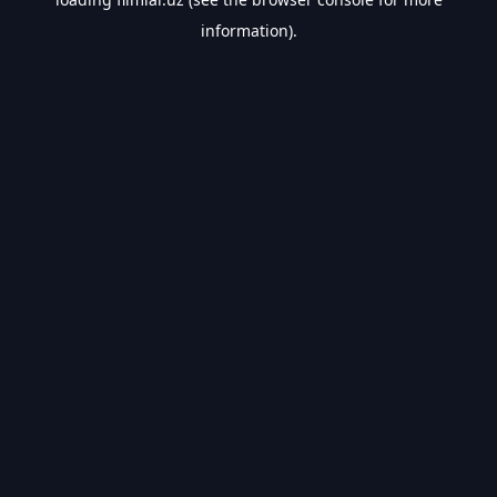
information).