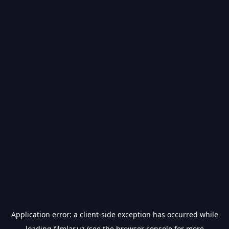
Application error: a
client
-side exception has occurred while
loading
filmlar.uz
(see the
browser console
for more