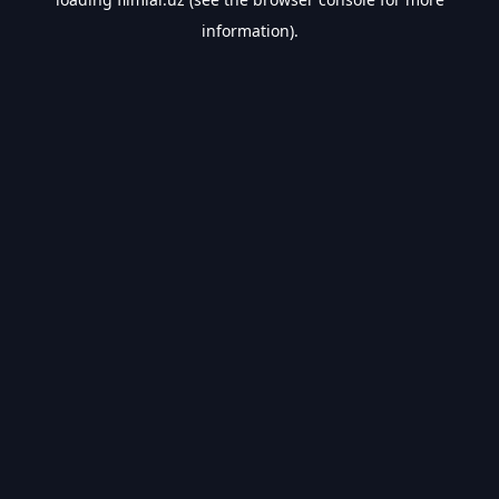
information).