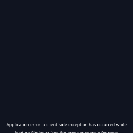
Application error: a
client
-side exception has occurred while
loading
filmlar.uz
(see the
browser console
for more