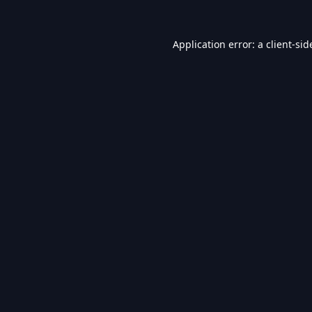
Application error: a
client
-sid