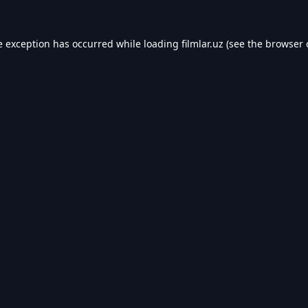
e exception has occurred while loading
filmlar.uz
(see the
browser 