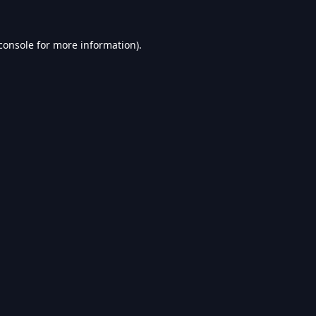
console
for more information).