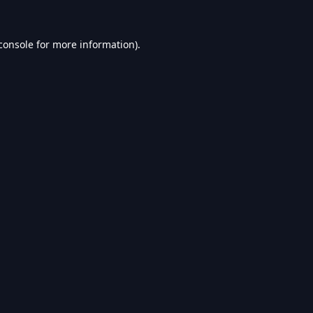
console
for more information).