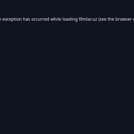
e exception has occurred while loading
filmlar.uz
(see the
browser 