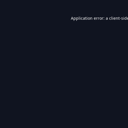
Application error: a
client
-sid