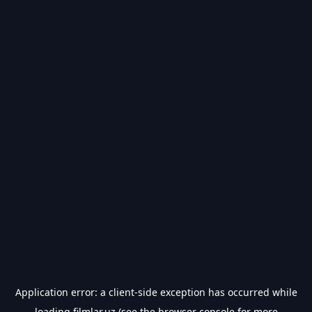
Application error: a
client
-side exception has occurred while
loading
filmlar.uz
(see the
browser console
for more