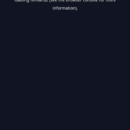
information).