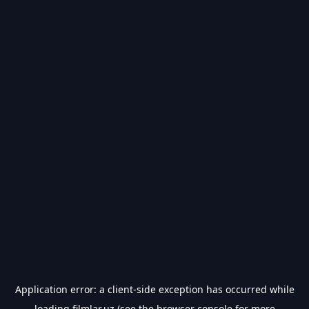
Application error: a
client
-side exception has occurred while
loading
filmlar.uz
(see the
browser console
for more