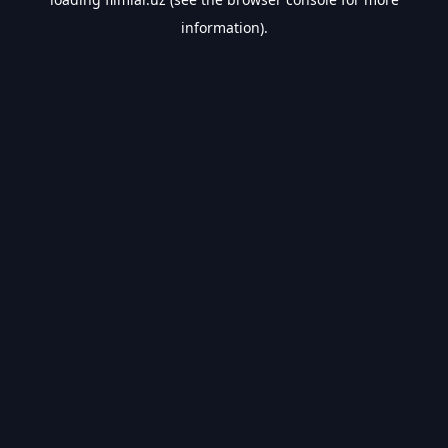
information).