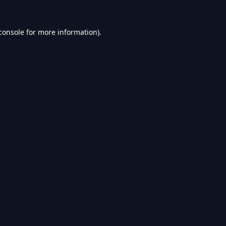
console
for more information).