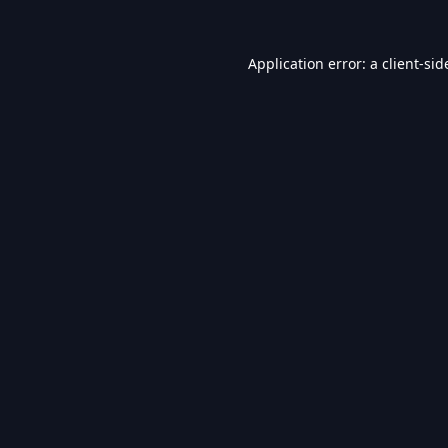
Application error: a
client
-sid