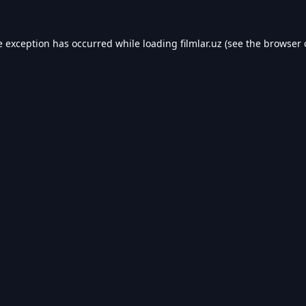
e exception has occurred while loading
filmlar.uz
(see the
browser 