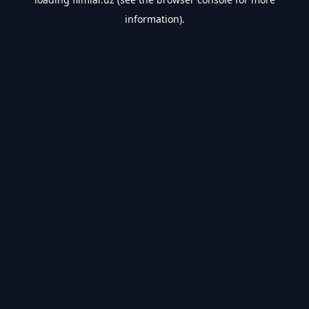
information).