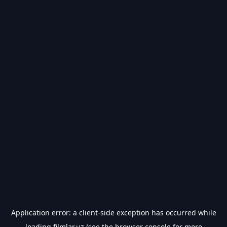
Application error: a
client
-side exception has occurred while
loading
filmlar.uz
(see the
browser console
for more