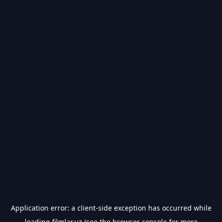
Application error: a
client
-side exception has occurred while
loading
filmlar.uz
(see the
browser console
for more