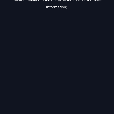
information).