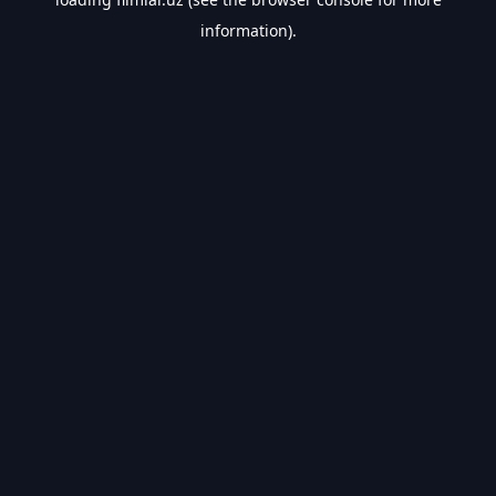
information).