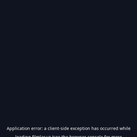
Application error: a
client
-side exception has occurred while
loading
filmlar.uz
(see the
browser console
for more