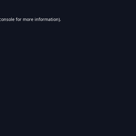
console
for more information).