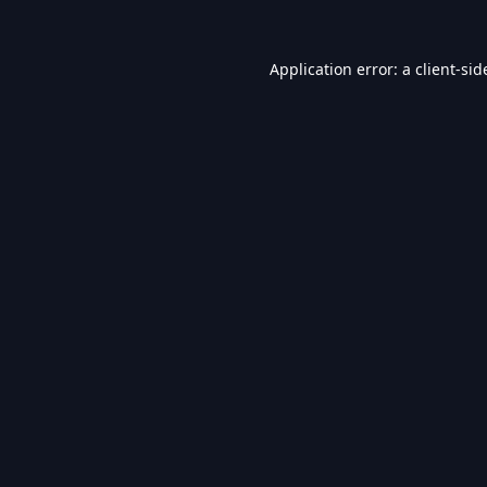
Application error: a
client
-sid