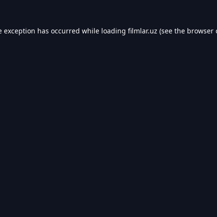
e exception has occurred while loading
filmlar.uz
(see the
browser 