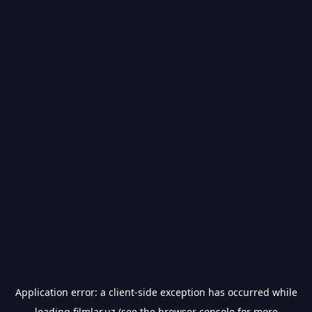
Application error: a
client
-side exception has occurred while
loading
filmlar.uz
(see the
browser console
for more