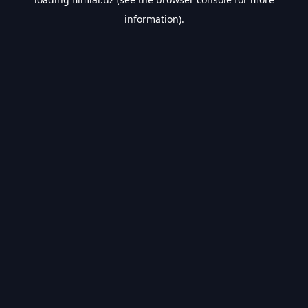
information).