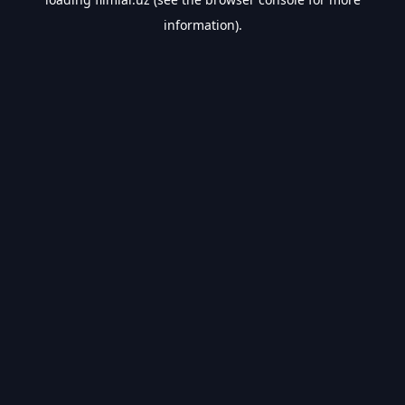
information).