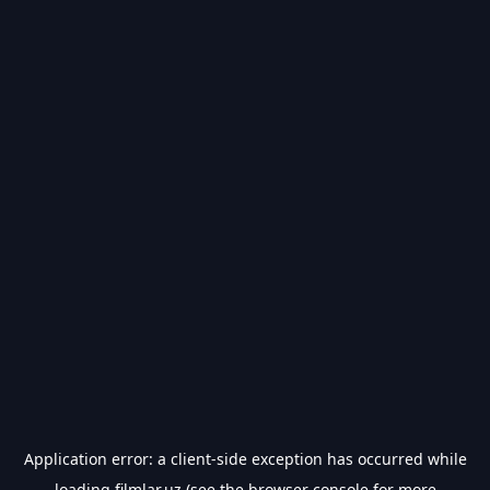
Application error: a
client
-side exception has occurred while
loading
filmlar.uz
(see the
browser console
for more