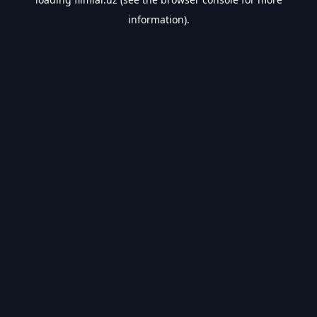
information).