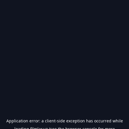
Application error: a
client
-side exception has occurred while
loading
filmlar.uz
(see the
browser console
for more