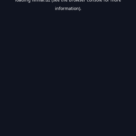
information).