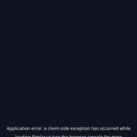
Application error: a
client
-side exception has occurred while
loading
filmlar.uz
(see the
browser console
for more