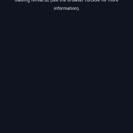
information).