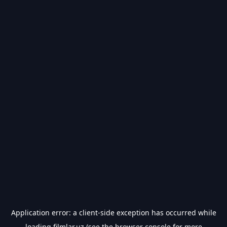
Application error: a
client
-side exception has occurred while
loading
filmlar.uz
(see the
browser console
for more