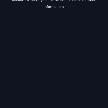
information).