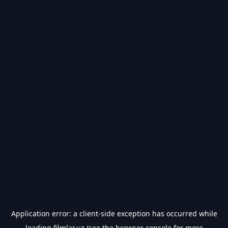
Application error: a
client
-side exception has occurred while
loading
filmlar.uz
(see the
browser console
for more