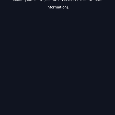
information).