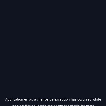
Application error: a
client
-side exception has occurred while
loading
filmlar.uz
(see the
browser console
for more