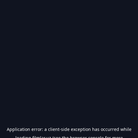
Application error: a
client
-side exception has occurred while
loading
filmlar.uz
(see the
browser console
for more