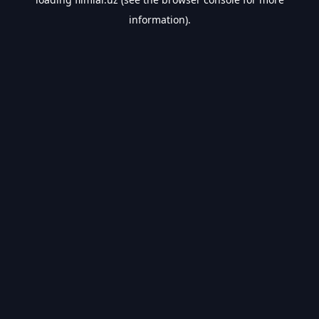
information).