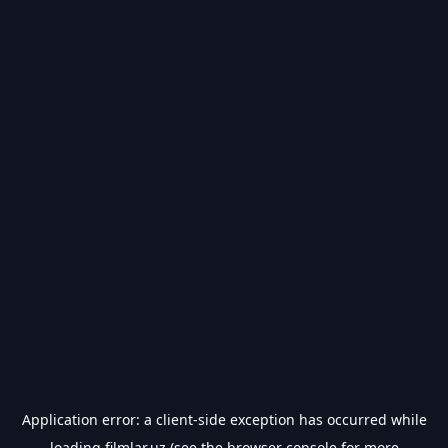
Application error: a
client
-side exception has occurred while
loading
filmlar.uz
(see the
browser console
for more