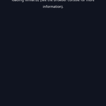
information).