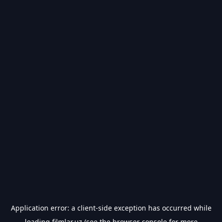
Application error: a
client
-side exception has occurred while
loading
filmlar.uz
(see the
browser console
for more