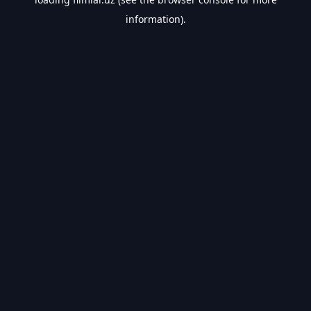
information).