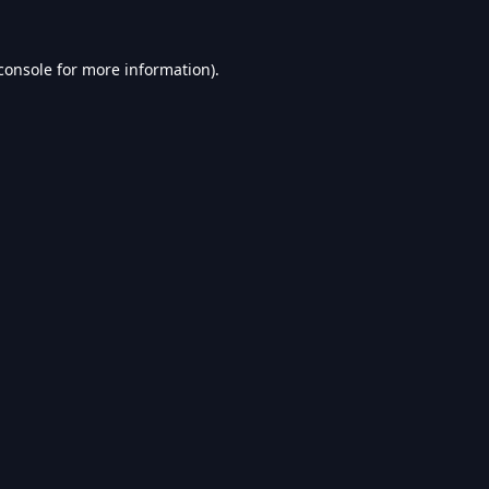
console
for more information).