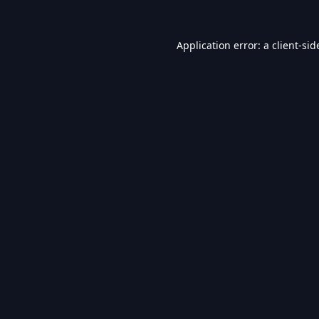
Application error: a
client
-sid