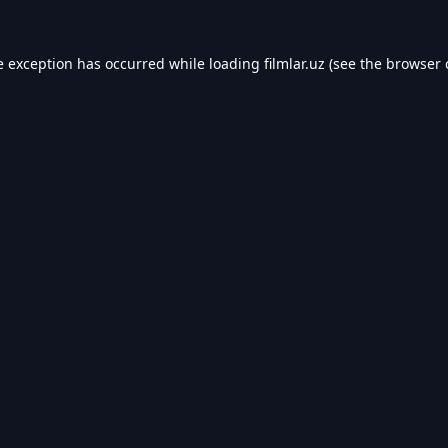
e exception has occurred while loading
filmlar.uz
(see the
browser 