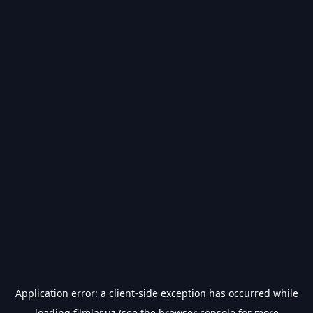
Application error: a
client
-side exception has occurred while
loading
filmlar.uz
(see the
browser console
for more