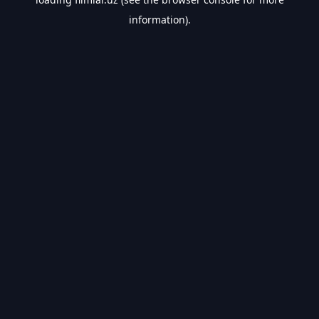
information).