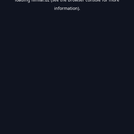
information).