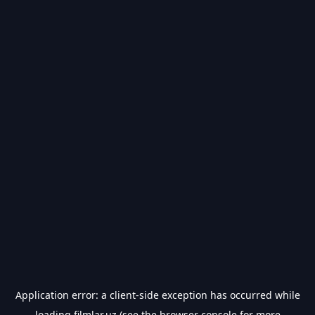
Application error: a
client
-side exception has occurred while
loading
filmlar.uz
(see the
browser console
for more