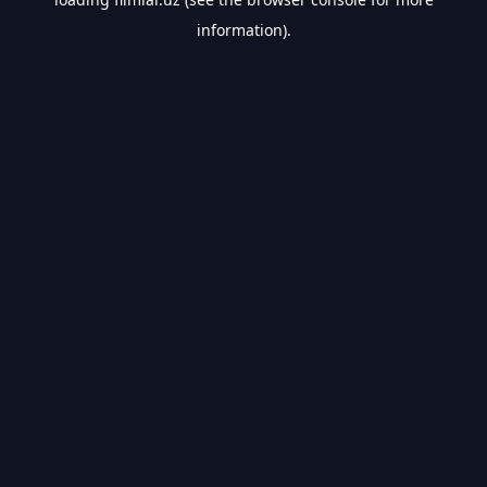
information).