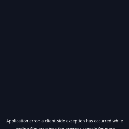
Application error: a
client
-side exception has occurred while
loading
filmlar.uz
(see the
browser console
for more