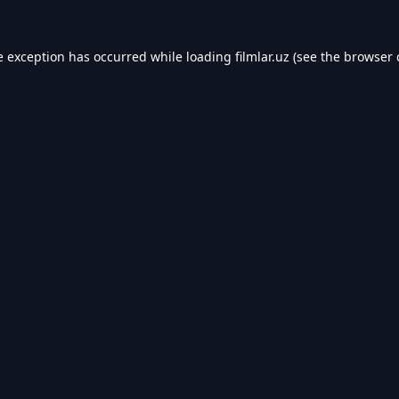
e exception has occurred while loading
filmlar.uz
(see the
browser 