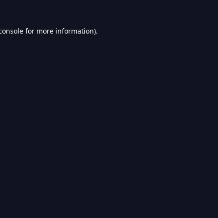
console
for more information).