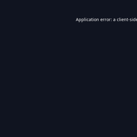
Application error: a
client
-sid