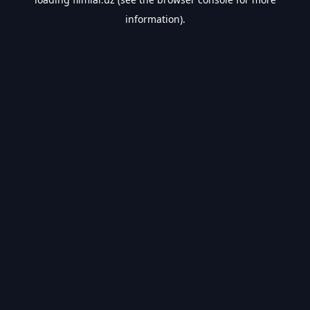
information).