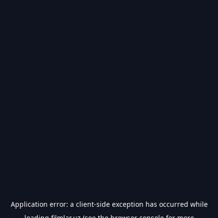
Application error: a
client
-side exception has occurred while
loading
filmlar.uz
(see the
browser console
for more