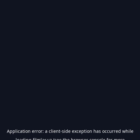
Application error: a
client
-side exception has occurred while
loading
filmlar.uz
(see the
browser console
for more