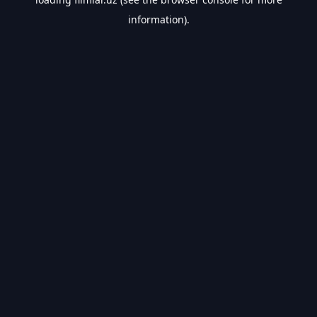
information).