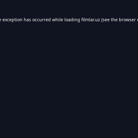
e exception has occurred while loading
filmlar.uz
(see the
browser 