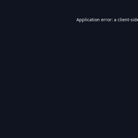
Application error: a
client
-sid