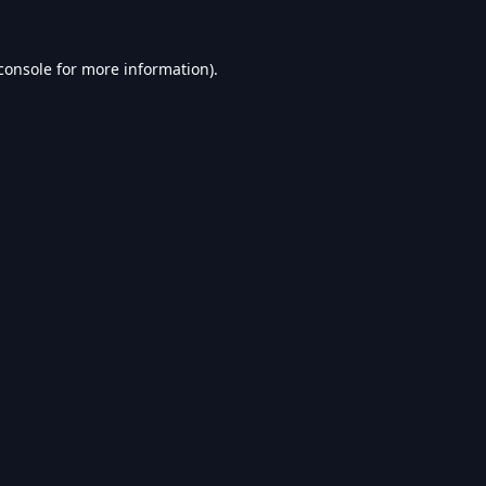
console
for more information).