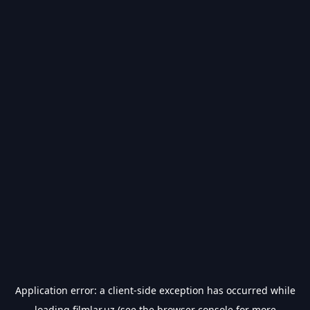
Application error: a
client
-side exception has occurred while
loading
filmlar.uz
(see the
browser console
for more