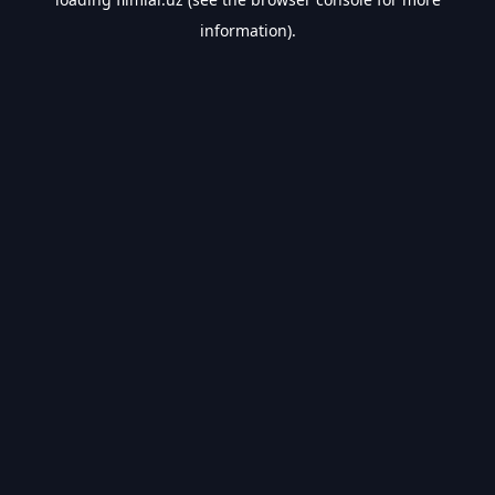
information).